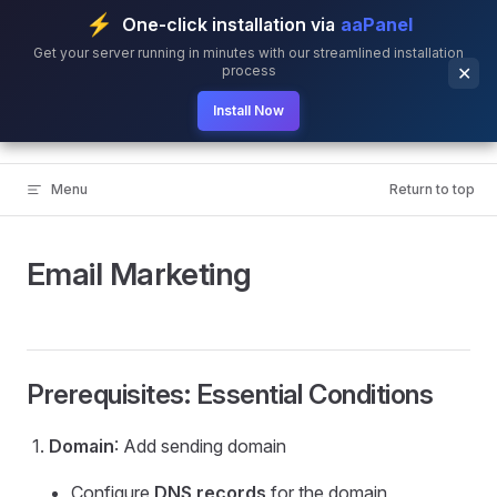
⚡
One-click installation via
aaPanel
Skip to content
Get your server running in minutes with our streamlined installation
process
✕
Install Now
BillionMail
Menu
Return to top
Email Marketing
Prerequisites: Essential Conditions
Domain
: Add sending domain
Configure
DNS records
for the domain