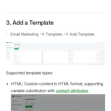
3. Add a Template
Email Marketing --> Template --> Add Template
Supported template types:
HTML: Custom content in HTML format, supporting
variable substitution with
contact attributes