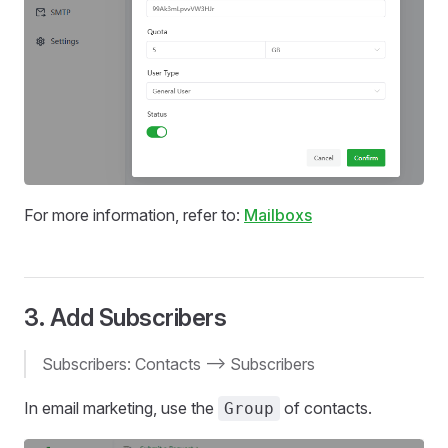
For more information, refer to:
Mailboxs
3. Add Subscribers
Subscribers: Contacts --> Subscribers
In email marketing, use the
of contacts.
Group