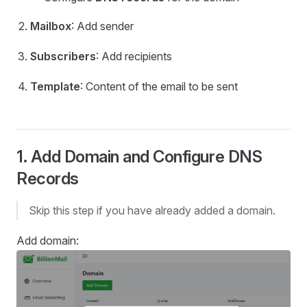
Mailbox
: Add sender
Subscribers
: Add recipients
Template
: Content of the email to be sent
1. Add Domain and Configure DNS
Records
Skip this step if you have already added a domain.
Add domain: