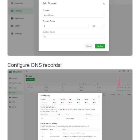
Configure DNS records: