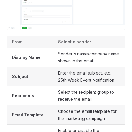
From
Select a sender
Sender's name/company name
Display Name
shown in the email
Enter the email subject, e.g.,
Subject
25th Week Event Notification
Select the recipient group to
Recipients
receive the email
Choose the email template for
Email Template
this marketing campaign
Enable or disable the