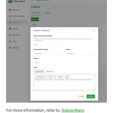
For more information, refer to:
Subscribers