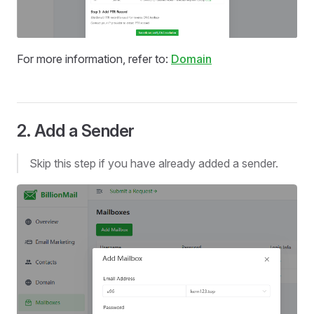
For more information, refer to:
Domain
2. Add a Sender
Skip this step if you have already added a sender.