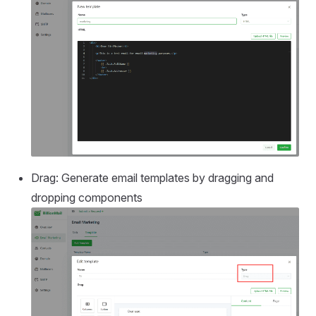
Drag: Generate email templates by dragging and
dropping components