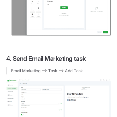
4. Send Email Marketing task
Email Marketing --> Task --> Add Task