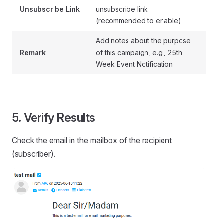
Unsubscribe Link
unsubscribe link
(recommended to enable)
Add notes about the purpose
Remark
of this campaign, e.g., 25th
Week Event Notification
5. Verify Results
Check the email in the mailbox of the recipient
(subscriber).