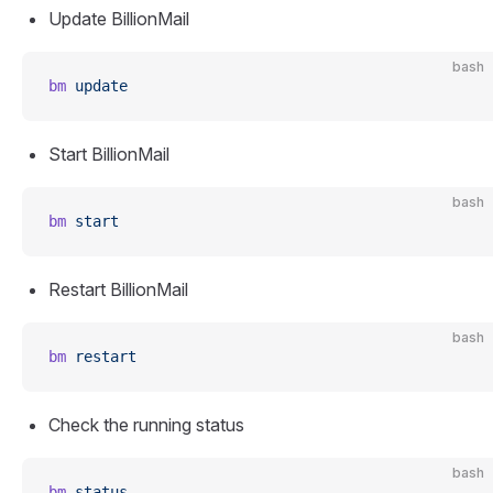
Update BillionMail
bash
bm
 update
Start BillionMail
bash
bm
 start
Restart BillionMail
bash
bm
 restart
Check the running status
bash
bm
 status