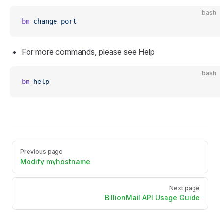
bash
bm
 change-port
For more commands, please see Help
bash
bm
 help
Pager
Previous page
Modify myhostname
Next page
BillionMail API Usage Guide