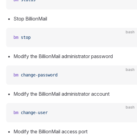
Stop BillionMail
bash
bm
 stop
Modify the BillionMail administrator password
bash
bm
 change-password
Modify the BillionMail administrator account
bash
bm
 change-user
Modify the BillionMail access port