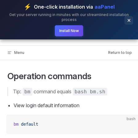
⚡
One-click installation via
aaPanel
Skip to content
Get your server running in minutes with our streamlined installation
process
✕
Install Now
BillionMail
Menu
Return to top
Operation commands
Tip:
command equals
bm
bash bm.sh
View login default information
bash
bm
 default