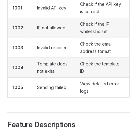
Check if the API key
1001
Invalid API key
is correct
Check if the IP
1002
IP not allowed
whitelist is set
Check the email
1003
Invalid recipient
address format
Template does
Check the template
1004
not exist
ID
View detailed error
1005
Sending failed
logs
Feature Descriptions