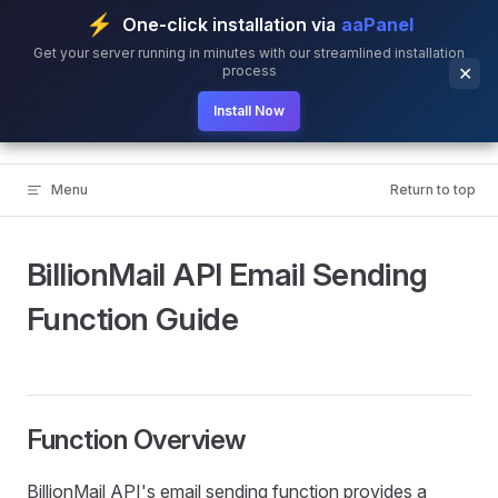
⚡
One-click installation via
aaPanel
Skip to content
Get your server running in minutes with our streamlined installation
process
✕
Install Now
BillionMail
Menu
Return to top
BillionMail API Email Sending
Function Guide
Function Overview
BillionMail API's email sending function provides a