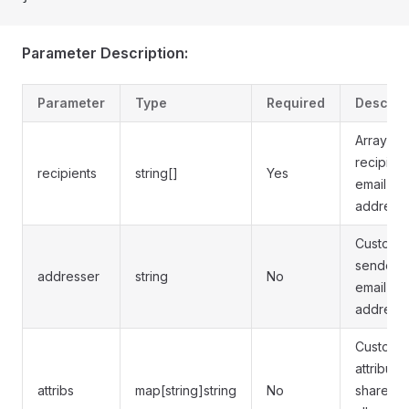
Parameter Description:
Parameter
Type
Required
Descrip
Array of
recipient
recipients
string[]
Yes
email
address
Custom
sender
addresser
string
No
email
address
Custom
attribute
attribs
map[string]string
No
shared 