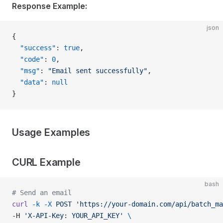
Response Example:
json
{
  "success"
: 
true
,
  "code"
: 
0
,
  "msg"
: 
"Email sent successfully"
,
  "data"
: 
null
}
Usage Examples
CURL Example
bash
# Send an email
curl
 -k
 -X
 POST
 'https://your-domain.com/api/batch_ma
-H 
'X-API-Key: YOUR_API_KEY'
 \