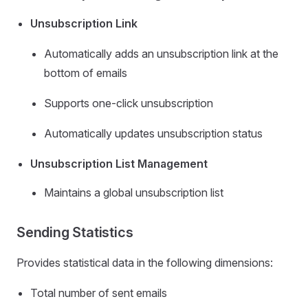
Unsubscription Link
Automatically adds an unsubscription link at the
bottom of emails
Supports one-click unsubscription
Automatically updates unsubscription status
Unsubscription List Management
Maintains a global unsubscription list
Sending Statistics
Provides statistical data in the following dimensions:
Total number of sent emails