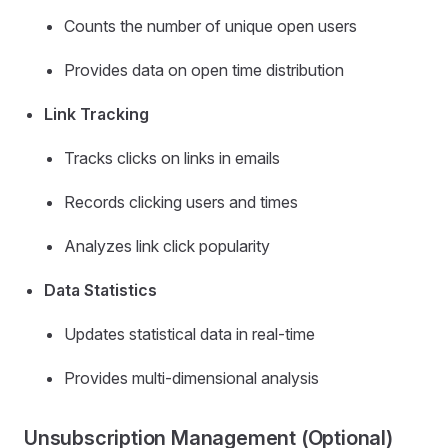
Counts the number of unique open users
Provides data on open time distribution
Link Tracking
Tracks clicks on links in emails
Records clicking users and times
Analyzes link click popularity
Data Statistics
Updates statistical data in real-time
Provides multi-dimensional analysis
Unsubscription Management (Optional)