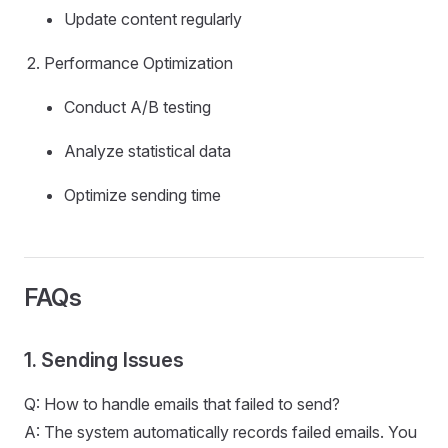
Update content regularly
Performance Optimization
Conduct A/B testing
Analyze statistical data
Optimize sending time
FAQs
1. Sending Issues
Q: How to handle emails that failed to send?
A: The system automatically records failed emails. You