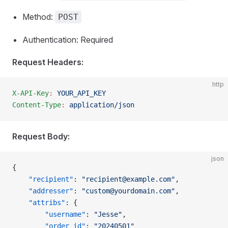
Method:
POST
Authentication: Required
Request Headers:
http
X-API-Key
:
 YOUR_API_KEY
Content-Type
:
 application/json
Request Body:
json
{
    "recipient"
: 
"
recipient@example.com
"
,  
    "addresser"
: 
"
custom@yourdomain.com
"
,
    "attribs"
: {
        "username"
: 
"Jesse"
,
        "order_id"
: 
"20240501"