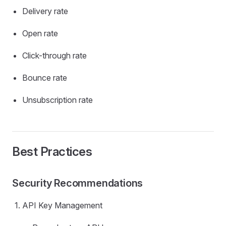
Delivery rate
Open rate
Click-through rate
Bounce rate
Unsubscription rate
Best Practices
Security Recommendations
API Key Management