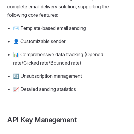
complete email delivery solution, supporting the
following core features:
✉️ Template-based email sending
👤 Customizable sender
📊 Comprehensive data tracking (Opened
rate/Clicked rate/Bounced rate)
🔄 Unsubscription management
📈 Detailed sending statistics
API Key Management