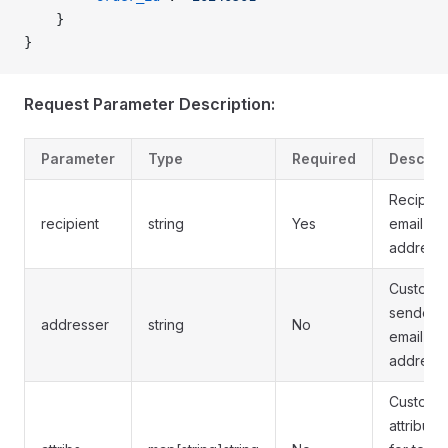
    }
}
Request Parameter Description:
Parameter
Type
Required
Descrip
Recipien
recipient
string
Yes
email
address
Custom
sender's
addresser
string
No
email
address
Custom
attribute