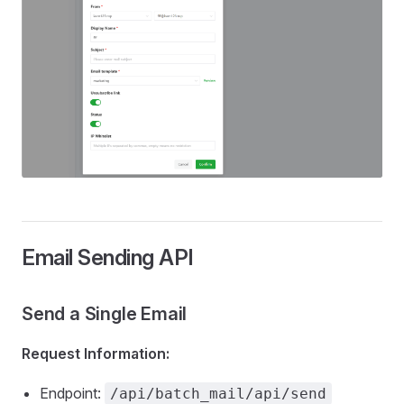
Email Sending API
Send a Single Email
Request Information:
Endpoint:
/api/batch_mail/api/send