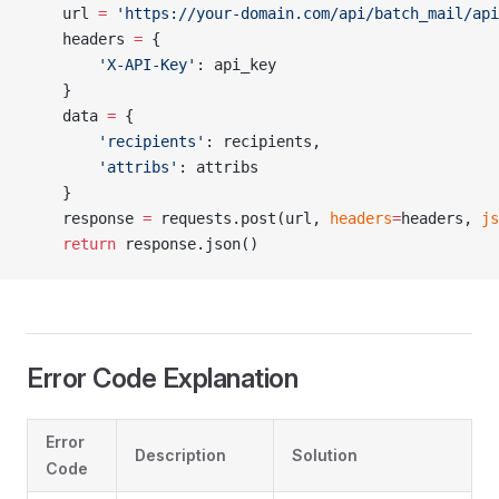
    url 
=
 'https://your-domain.com/api/batch_mail/api
    headers 
=
 {
        'X-API-Key'
: api_key
    }
    data 
=
 {
        'recipients'
: recipients,
        'attribs'
: attribs
    }
    response 
=
 requests.post(url, 
headers
=
headers, 
js
    return
 response.json()
Error Code Explanation
Error
Description
Solution
Code