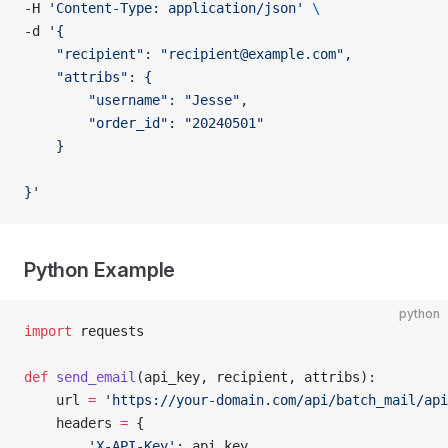
-H 
'Content-Type: application/json'
 \
-d 
'{
    "recipient": "
recipient@example.com
",
    "attribs": {
        "username": "Jesse",
        "order_id": "20240501"
    }
}'
Python Example
python
import
 requests
def
 send_email
(api_key, recipient, attribs):
    url 
=
 'https://your-domain.com/api/batch_mail/api
    headers 
=
 {
        'X-API-Key'
: api_key