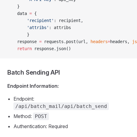
    }
    data 
=
 {
        'recipient'
: recipient,
        'attribs'
: attribs 
        }
    response 
=
 requests.post(url, 
headers
=
headers, 
js
    return
 response.json()
Batch Sending API
Endpoint Information:
Endpoint:
/api/batch_mail/api/batch_send
Method:
POST
Authentication: Required