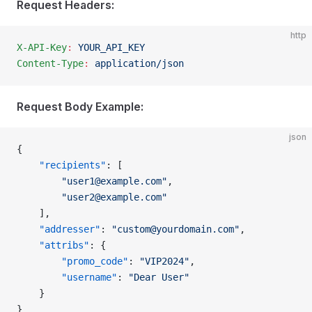
Request Headers:
http
X-API-Key
:
 YOUR_API_KEY
Content-Type
:
 application/json
Request Body Example:
json
{
    "recipients"
: [
        "
user1@example.com
"
,
        "
user2@example.com
"
    ],
    "addresser"
: 
"
custom@yourdomain.com
"
,
    "attribs"
: {
        "promo_code"
: 
"VIP2024"
,
        "username"
: 
"Dear User"
    }
}