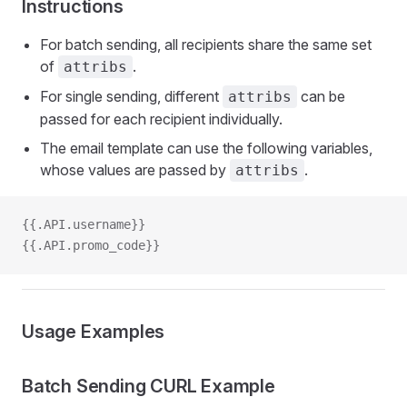
Instructions
For batch sending, all recipients share the same set
of
.
attribs
For single sending, different
can be
attribs
passed for each recipient individually.
The email template can use the following variables,
whose values are passed by
.
attribs
{{.API.username}}
{{.API.promo_code}}
Usage Examples
Batch Sending CURL Example