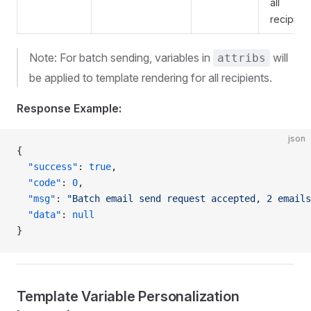
all
recipient
Note: For batch sending, variables in
will
attribs
be applied to template rendering for all recipients.
Response Example:
json
{
  "success"
: 
true
,
  "code"
: 
0
,
  "msg"
: 
"Batch email send request accepted, 2 emails
  "data"
: 
null
}
Template Variable Personalization