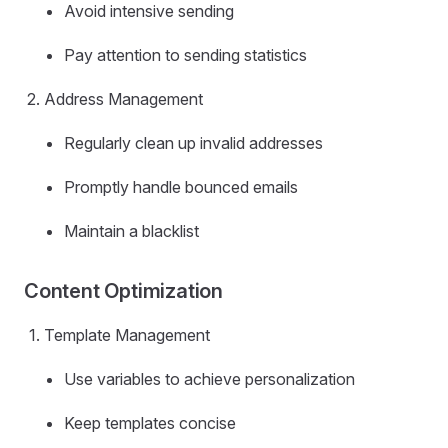
Avoid intensive sending
Pay attention to sending statistics
Address Management
Regularly clean up invalid addresses
Promptly handle bounced emails
Maintain a blacklist
Content Optimization
Template Management
Use variables to achieve personalization
Keep templates concise