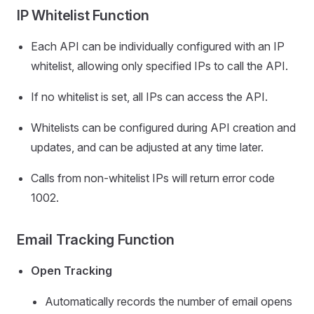
IP Whitelist Function
Each API can be individually configured with an IP
whitelist, allowing only specified IPs to call the API.
If no whitelist is set, all IPs can access the API.
Whitelists can be configured during API creation and
updates, and can be adjusted at any time later.
Calls from non-whitelist IPs will return error code
1002.
Email Tracking Function
Open Tracking
Automatically records the number of email opens