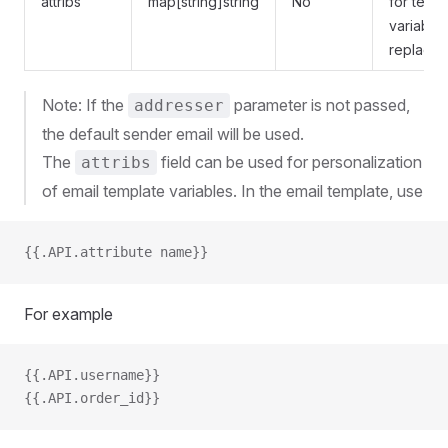
attribs
map[string]string
No
for temp
variable
replace
Note: If the
parameter is not passed,
addresser
the default sender email will be used.
The
field can be used for personalization
attribs
of email template variables. In the email template, use
{{.API.attribute name}}
For example
{{.API.username}}
{{.API.order_id}}