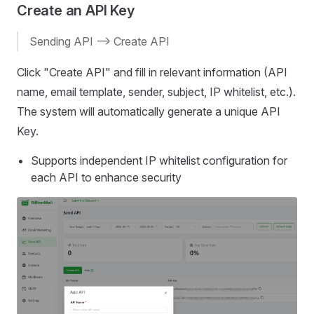
Create an API Key
Sending API --> Create API
Click "Create API" and fill in relevant information (API
name, email template, sender, subject, IP whitelist, etc.).
The system will automatically generate a unique API
Key.
Supports independent IP whitelist configuration for
each API to enhance security