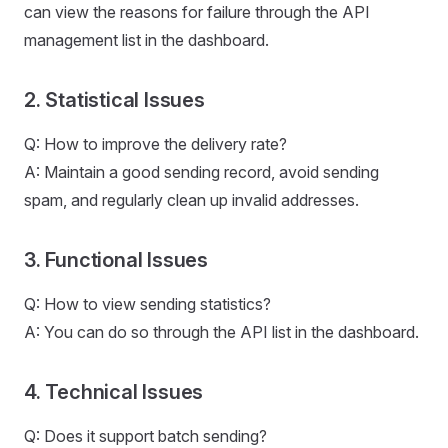
can view the reasons for failure through the API
management list in the dashboard.
2. Statistical Issues
Q: How to improve the delivery rate?
A: Maintain a good sending record, avoid sending
spam, and regularly clean up invalid addresses.
3. Functional Issues
Q: How to view sending statistics?
A: You can do so through the API list in the dashboard.
4. Technical Issues
Q: Does it support batch sending?