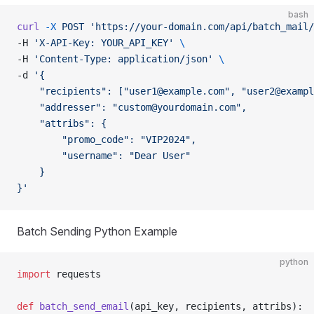
bash
curl
 -X
 POST
 'https://your-domain.com/api/batch_mail/
-H 
'X-API-Key: YOUR_API_KEY'
 \
-H 
'Content-Type: application/json'
 \
-d 
'{
    "recipients": ["
user1@example.com
", "
user2@exampl
    "addresser": "
custom@yourdomain.com
",
    "attribs": {
        "promo_code": "VIP2024",
        "username": "Dear User"
    }
}'
Batch Sending Python Example
python
import
 requests
def
 batch_send_email
(api_key, recipients, attribs):