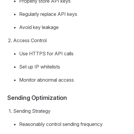
Properly store API keys
Regularly replace API keys
Avoid key leakage
Access Control
Use HTTPS for API calls
Set up IP whitelists
Monitor abnormal access
Sending Optimization
Sending Strategy
Reasonably control sending frequency