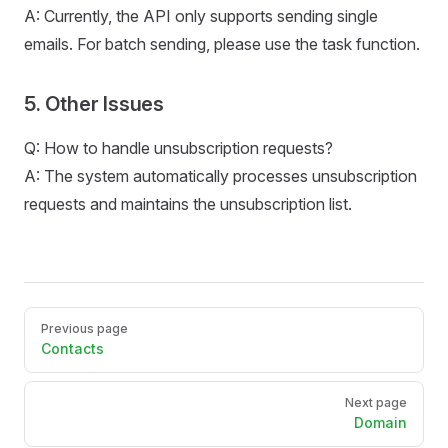
A: Currently, the API only supports sending single
emails. For batch sending, please use the task function.
5. Other Issues
Q: How to handle unsubscription requests?
A: The system automatically processes unsubscription
requests and maintains the unsubscription list.
Pager
Previous page
Contacts
Next page
Domain