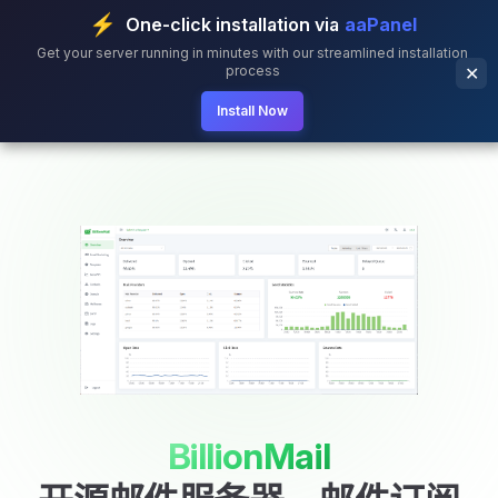
⚡
One-click installation via
aaPanel
Skip to content
Get your server running in minutes with our streamlined installation
process
✕
Install Now
BillionMail
BillionMail