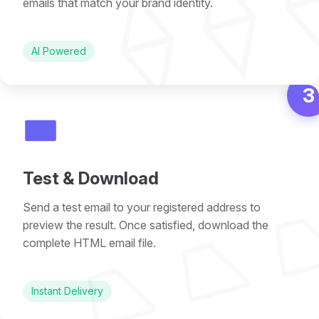
⟠ ⟠ 
emails that match your brand identity.
AI Powered
3
📧
⏢ ⏢ 
Test & Download
Send a test email to your registered address to
preview the result. Once satisfied, download the
complete HTML email file.
Instant Delivery