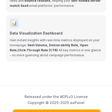
rates and
bounce reasons
, helping your
self-hosted server
match SaaS
email platforms’ performance.
📊
Data Visualization Dashboard
Gain instant insights with real-time metrics displayed on your
homepage:
Sent Volume, Deliverability Rate, Open
Rate,Click-Through Rate (CTR)
All key metrics in one glance
– no more guessing about campaign performance.
Released under the AGPLv3 License
Copyright © 2025-2025 aaPanel