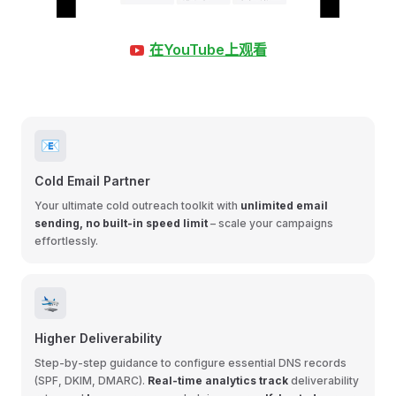
在YouTube上观看
📧
Cold Email Partner
Your ultimate cold outreach toolkit with
unlimited email
sending, no built-in speed limit
– scale your campaigns
effortlessly.
🛬
Higher Deliverability
Step-by-step guidance to configure essential DNS records
(SPF, DKIM, DMARC).
Real-time analytics track
deliverability