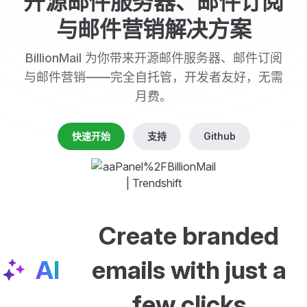
开源邮件服务器、邮件订阅
与邮件营销解决方案
BillionMail 为你带来开源邮件服务器、邮件订阅
与邮件营销——完全自托管，开发者友好，无需
月费。
快速开始
支持
Github
Create branded
AI
emails with just a
few clicks
Create a welcome email with a preview image