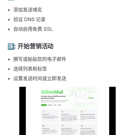
添加发送域名
验证 DNS 记录
自动启用免费 SSL
3️⃣: 开始营销活动
撰写或粘贴您的电子邮件
选择列表和标签
设置发送时间或立即发送