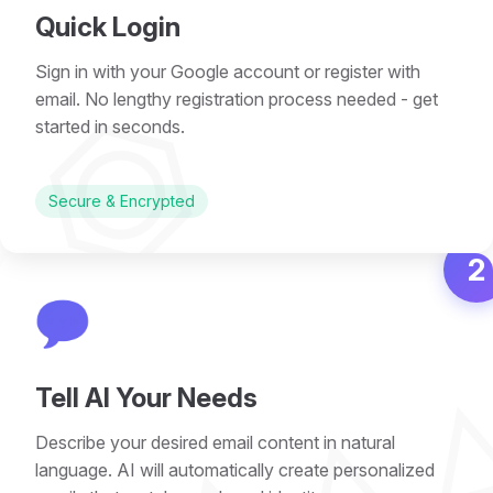
Quick Login
Sign in with your Google account or register with
⏣
email. No lengthy registration process needed - get
started in seconds.
Secure & Encrypted
2
💬
Tell AI Your Needs
Describe your desired email content in natural
language. AI will automatically create personalized