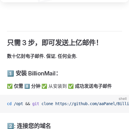
只需 3 步，即可发送上亿邮件！
数十亿封电子邮件. 保证. 任何业务.
1️⃣ 安装 BillionMail：
✅
仅需 8️⃣ 分钟
✅ 从安装到
✅ 成功发送电子邮件
shell
cd
 /opt
 && 
git
 clone
 https://github.com/aaPanel/Billi
2️⃣: 连接您的域名